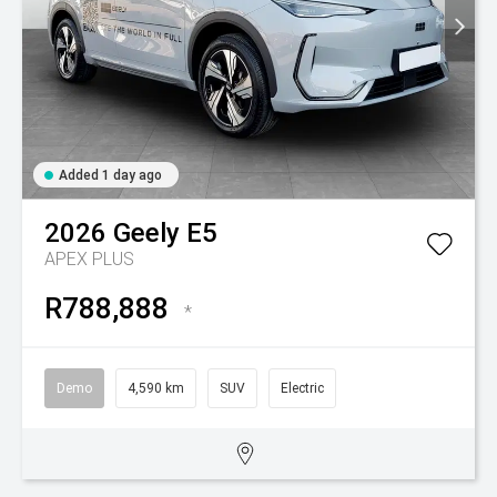
Added 1 day ago
2026
Geely
E5
APEX PLUS
R788,888
*
Demo
4,590 km
SUV
Electric