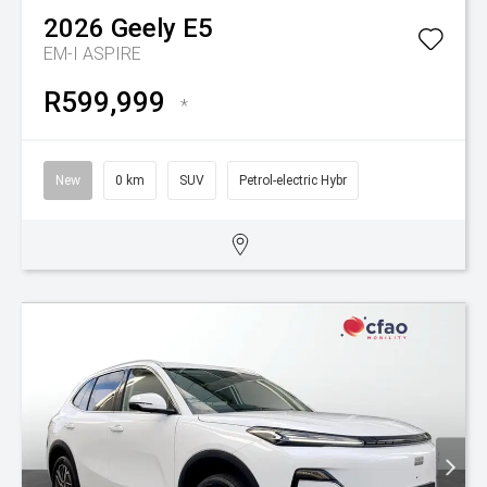
2026
Geely
E5
EM-I ASPIRE
R599,999
*
New
0 km
SUV
Petrol-electric Hybr