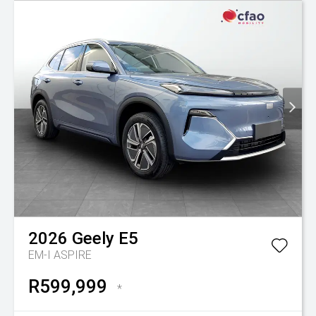
2026
Geely
E5
EM-I ASPIRE
R599,999
*