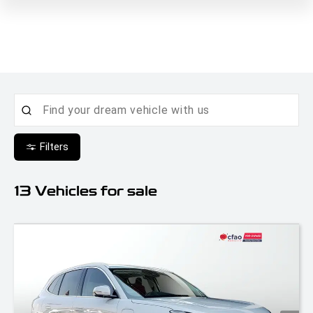
Filters
13
Vehicles for sale