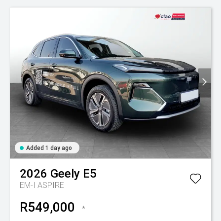
Added 1 day ago
2026
Geely
E5
EM-I ASPIRE
R549,000
*