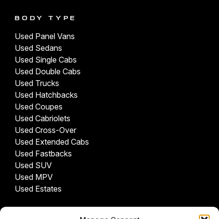
BODY TYPE
Used Panel Vans
Used Sedans
Used Single Cabs
Used Double Cabs
Used Trucks
Used Hatchbacks
Used Coupes
Used Cabriolets
Used Cross-Over
Used Extended Cabs
Used Fastbacks
Used SUV
Used MPV
Used Estates
USED CARS BY PROVINCE