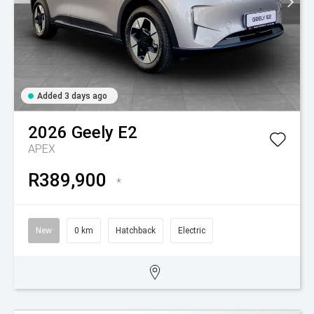
Added 3 days ago
2026
Geely
E2
APEX
R389,900
*
New
0 km
Hatchback
Electric