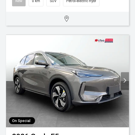
New
0 km
SUV
Petrol-electric Hybr
On Special