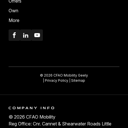
Offers
Own
More
Facebook
LinkedIn
Youtube
© 2026 CFAO Mobility Geely
|
Privacy Policy
|
Sitemap
COMPANY INFO
© 2026 CFAO Mobility
Reg Office: Cnr. Cannet & Shearwater Roads Little