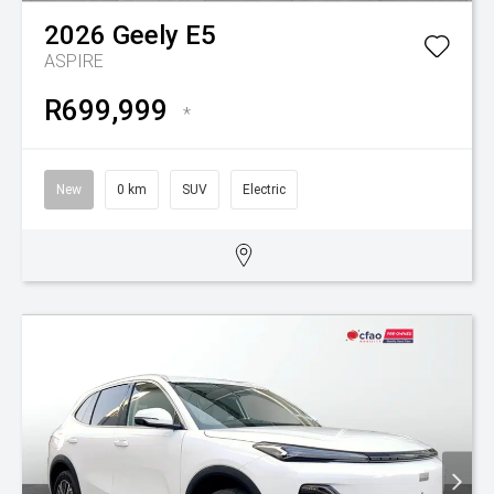
2026
Geely
E5
ASPIRE
R699,999
*
New
0 km
SUV
Electric