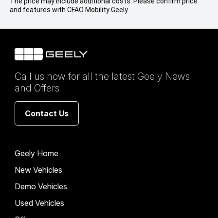
The price may include additional costs. Please confirm price
and features with CFAO Mobility Geely.
Call us now for all the latest Geely News
and Offers
Contact Us
Geely Home
New Vehicles
Demo Vehicles
Used Vehicles