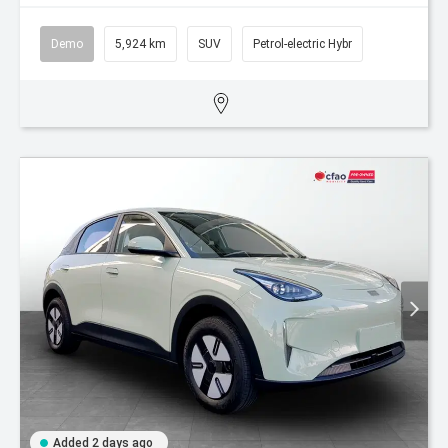
Demo
5,924 km
SUV
Petrol-electric Hybr
Added 2 days ago