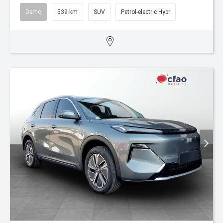
Demo
539 km
SUV
Petrol-electric Hybr