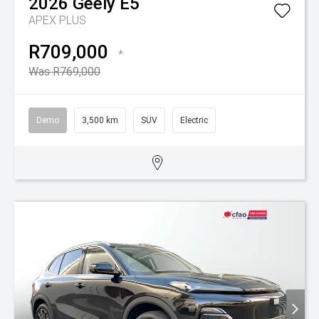
2026
Geely
E5
APEX PLUS
R709,000
*
Was R769,000
Demo
3,500 km
SUV
Electric