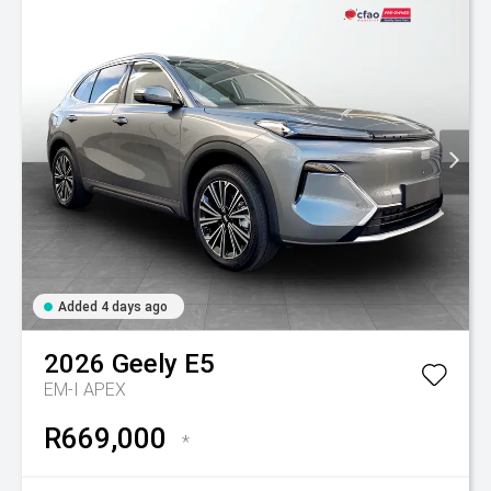
Added 4 days ago
2026
Geely
E5
EM-I APEX
R669,000
*