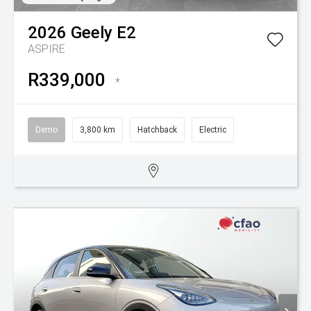
2026
Geely
E2
ASPIRE
R339,000
*
Demo
3,800 km
Hatchback
Electric