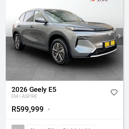
2026
Geely
E5
EM-I ASPIRE
R599,999
*