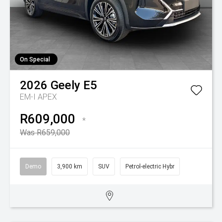
On Special
2026
Geely
E5
EM-I APEX
R609,000
*
Was R659,000
Demo
3,900 km
SUV
Petrol-electric Hybr