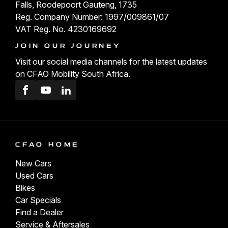
Falls, Roodepoort Gauteng, 1735
Reg. Company Number: 1997/009861/07
VAT Reg. No. 4230169692
JOIN OUR JOURNEY
Visit our social media channels for the latest updates
on CFAO Mobility South Africa.
Facebook
Youtube
LinkedIn
CFAO HOME
New Cars
Used Cars
Bikes
Car Specials
Find a Dealer
Service & Aftersales