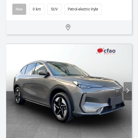
New
0 km
SUV
Petrol-electric Hybr