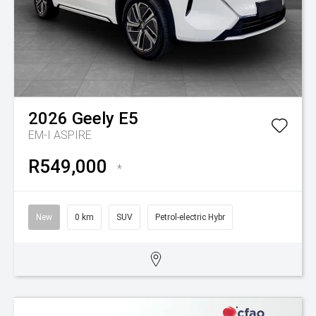
2026
Geely
E5
EM-I ASPIRE
R549,000
*
New
0 km
SUV
Petrol-electric Hybr