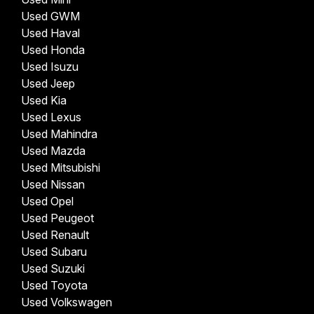
Used GWM
Used Haval
Used Honda
Used Isuzu
Used Jeep
Used Kia
Used Lexus
Used Mahindra
Used Mazda
Used Mitsubishi
Used Nissan
Used Opel
Used Peugeot
Used Renault
Used Subaru
Used Suzuki
Used Toyota
Used Volkswagen