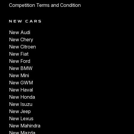
Competition Terms and Condition
NEW CARS
New Audi
New Chery
New Citroen
New Fiat
New Ford
New BMW
New Mini
New GWM
New Haval
New Honda
New Isuzu
New Jeep
New Lexus
New Mahindra
New Mazda