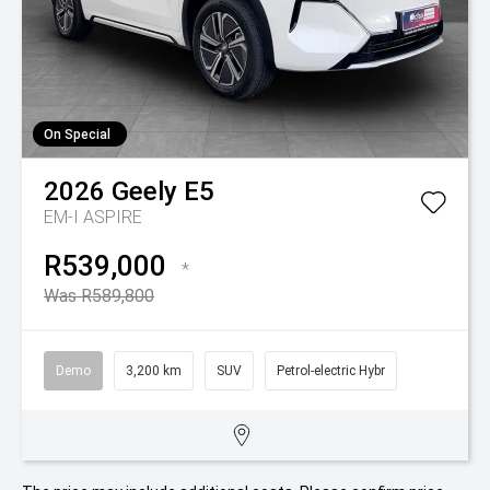
On Special
2026
Geely
E5
EM-I ASPIRE
R539,000
*
Was R589,800
Demo
3,200 km
SUV
Petrol-electric Hybr