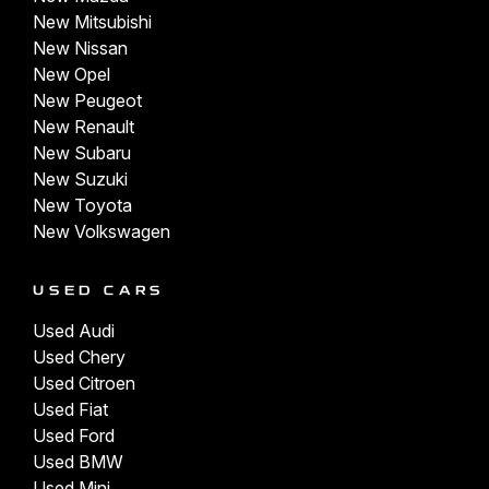
New Mitsubishi
New Nissan
New Opel
New Peugeot
New Renault
New Subaru
New Suzuki
New Toyota
New Volkswagen
USED CARS
Used Audi
Used Chery
Used Citroen
Used Fiat
Used Ford
Used BMW
Used Mini