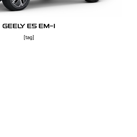
GEELY E5 EM-I
[tag]