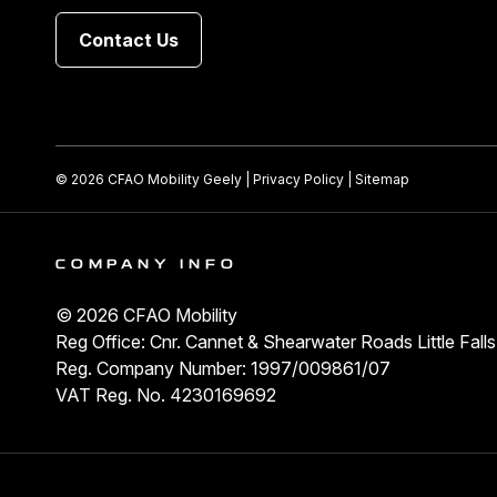
Contact Us
© 2026 CFAO Mobility Geely
|
Privacy Policy
|
Sitemap
COMPANY INFO
© 2026 CFAO Mobility
Reg Office: Cnr. Cannet & Shearwater Roads Little Fal
Reg. Company Number: 1997/009861/07
VAT Reg. No. 4230169692