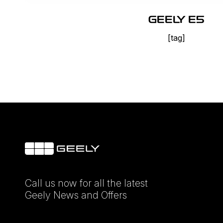
GEELY E5
[tag]
Call us now for all the latest
Geely News and Offers