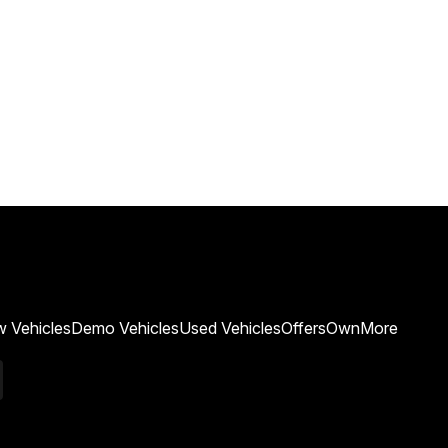
 Vehicles
Demo Vehicles
Used Vehicles
Offers
Own
More
k
edIn
Youtube