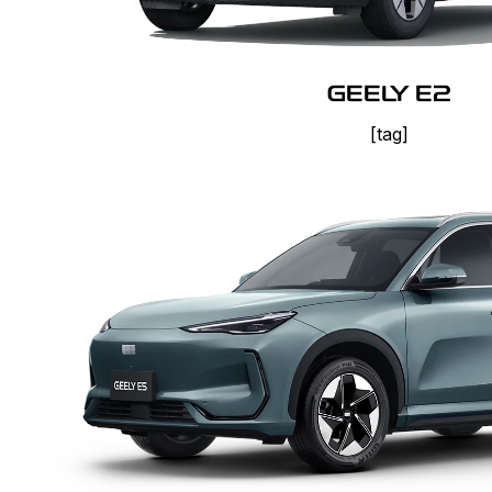
GEELY E2
[tag]