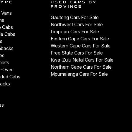
TYPE
USED CARS BY
PROVINCE
 Vans
Gauteng Cars For Sale
ns
Northwest Cars For Sale
e Cabs
Limpopo Cars For Sale
le Cabs
Eastern Cape Cars For Sale
s
Western Cape Cars For Sale
hbacks
Free State Cars For Sale
es
Kwa-Zulu Natal Cars For Sale
olets
Northern Cape Cars For Sale
s-Over
Mpumalanga Cars For Sale
nded Cabs
backs
es