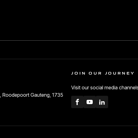
JOIN OUR JOURNEY
Visit our social media channel
ls, Roodepoort Gauteng, 1735
Facebook
Youtube
LinkedIn