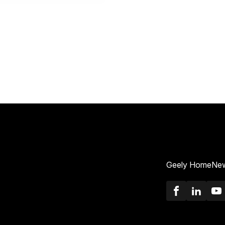
Geely Home
New
Faceboo
Link