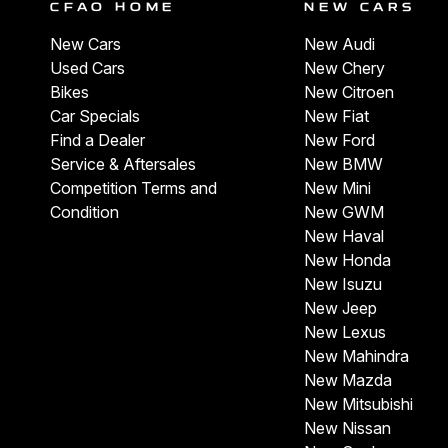
CFAO HOME
NEW CARS
New Cars
New Audi
Used Cars
New Chery
Bikes
New Citroen
Car Specials
New Fiat
Find a Dealer
New Ford
Service & Aftersales
New BMW
Competition Terms and
New Mini
Condition
New GWM
New Haval
New Honda
New Isuzu
New Jeep
New Lexus
New Mahindra
New Mazda
New Mitsubishi
New Nissan