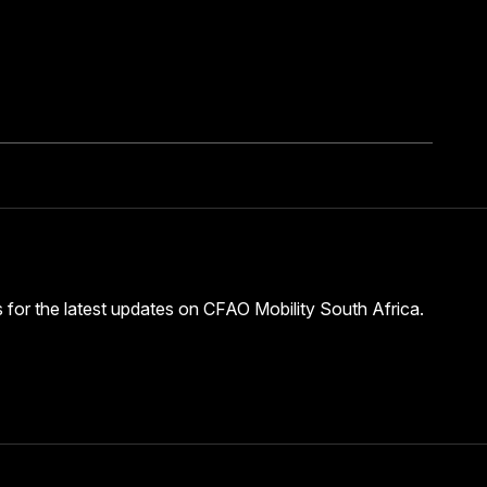
s for the latest updates on CFAO Mobility South Africa.