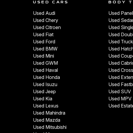
USED CARS
BODY 
Used Audi
Used Panel
Used Chery
Used Seda
Used Citroen
Used Singl
Used Fiat
Used Doub
Used Ford
Used Truck
Used BMW
Used Hatc
Used Mini
Used Coup
Used GWM
Used Cabri
Used Haval
Used Cros
Used Honda
Used Exte
Used Isuzu
Used Fast
Used Jeep
Used SUV
Used Kia
Used MPV
Used Lexus
Used Estat
Used Mahindra
Used Mazda
Used Mitsubishi