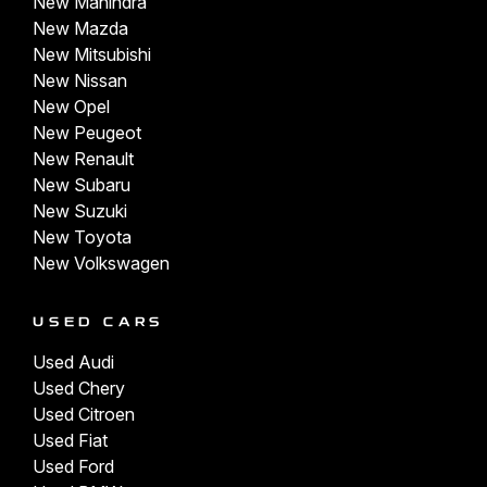
New Mahindra
New Mazda
New Mitsubishi
New Nissan
New Opel
New Peugeot
New Renault
New Subaru
New Suzuki
New Toyota
New Volkswagen
USED CARS
Used Audi
Used Chery
Used Citroen
Used Fiat
Used Ford