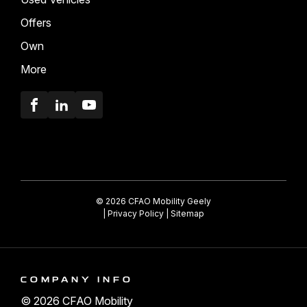
Offers
Own
More
Facebook
LinkedIn
Youtube
© 2026 CFAO Mobility Geely
|
Privacy Policy
|
Sitemap
COMPANY INFO
© 2026 CFAO Mobility