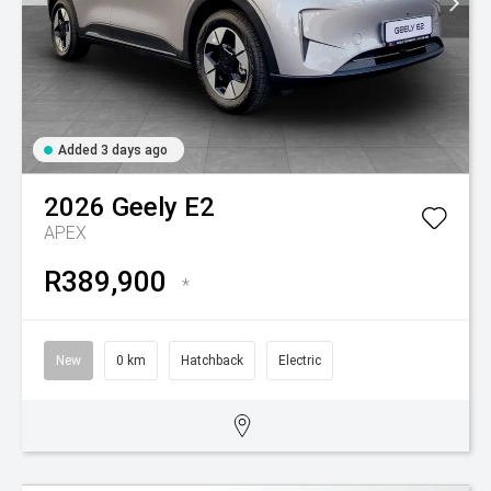
Added 3 days ago
2026
Geely
E2
APEX
R389,900
*
New
0 km
Hatchback
Electric