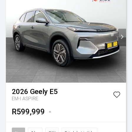
2026
Geely
E5
EM-I ASPIRE
R599,999
*