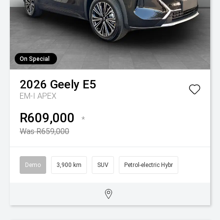
On Special
2026
Geely
E5
EM-I APEX
R609,000
*
Was R659,000
Demo
3,900 km
SUV
Petrol-electric Hybr