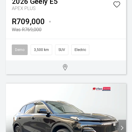
2026
Geely
E5
APEX PLUS
R709,000
*
Was R769,000
Demo
3,500 km
SUV
Electric