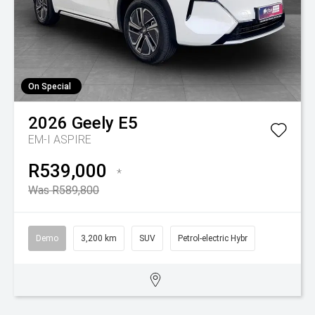
On Special
2026
Geely
E5
EM-I ASPIRE
R539,000
*
Was R589,800
Demo
3,200 km
SUV
Petrol-electric Hybr