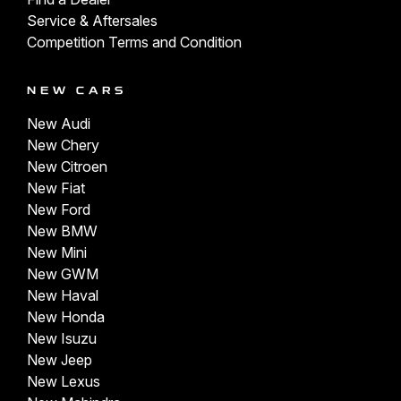
Service & Aftersales
Competition Terms and Condition
NEW CARS
New Audi
New Chery
New Citroen
New Fiat
New Ford
New BMW
New Mini
New GWM
New Haval
New Honda
New Isuzu
New Jeep
New Lexus