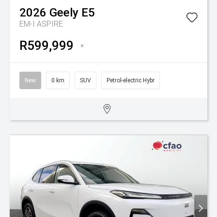
2026
Geely
E5
EM-I ASPIRE
R599,999
*
New
0 km
SUV
Petrol-electric Hybr