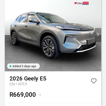
Added 5 days ago
2026
Geely
E5
EM-I APEX
R669,000
*