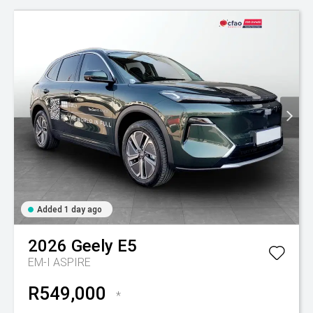
Added 1 day ago
2026
Geely
E5
EM-I ASPIRE
R549,000
*