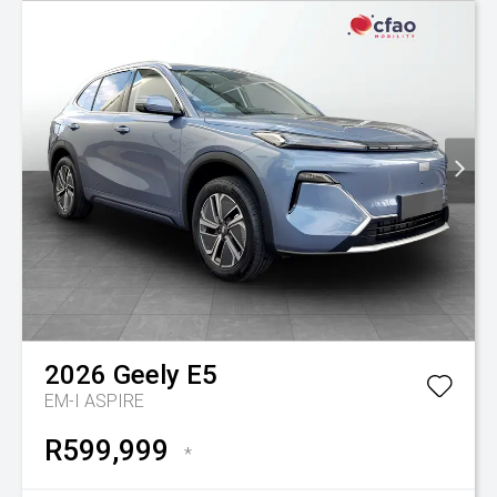
2026
Geely
E5
EM-I ASPIRE
R599,999
*