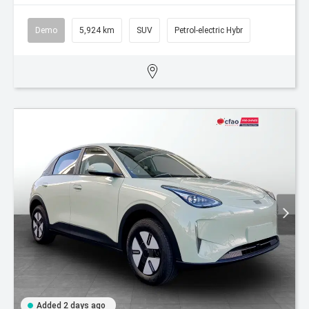
Demo
5,924 km
SUV
Petrol-electric Hybr
Added 2 days ago