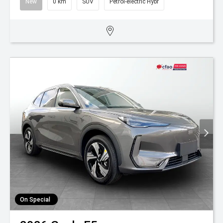
New
0 km
SUV
Petrol-electric Hybr
On Special