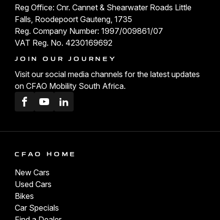
Reg Office: Cnr. Cannet & Shearwater Roads Little
Falls, Roodepoort Gauteng, 1735
Reg. Company Number: 1997/009861/07
VAT Reg. No. 4230169692
JOIN OUR JOURNEY
Visit our social media channels for the latest updates
on CFAO Mobility South Africa.
Facebook
Youtube
LinkedIn
CFAO HOME
New Cars
Used Cars
Bikes
Car Specials
Find a Dealer