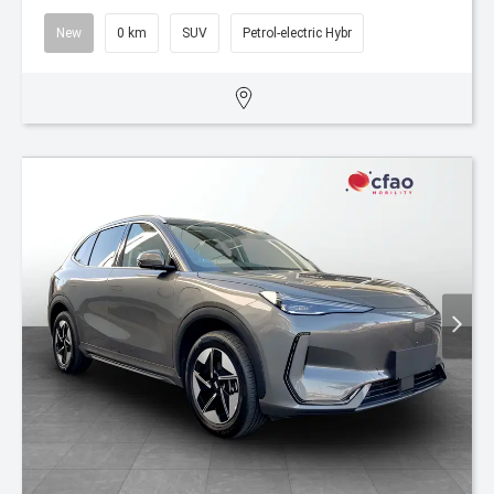
New
0 km
SUV
Petrol-electric Hybr