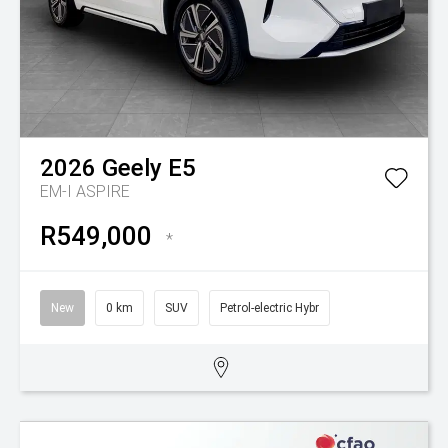
2026
Geely
E5
EM-I ASPIRE
R549,000
*
New
0 km
SUV
Petrol-electric Hybr