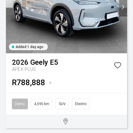
Added 1 day ago
2026
Geely
E5
APEX PLUS
R788,888
*
Demo
4,590 km
SUV
Electric