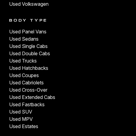
Used Volkswagen
BODY TYPE
Used Panel Vans
Used Sedans
Used Single Cabs
Used Double Cabs
Used Trucks
Used Hatchbacks
Used Coupes
Used Cabriolets
Used Cross-Over
Used Extended Cabs
Used Fastbacks
Used SUV
Used MPV
Used Estates