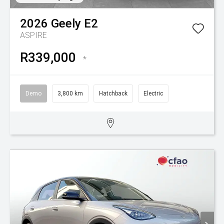
2026
Geely
E2
ASPIRE
R339,000
*
Demo
3,800 km
Hatchback
Electric