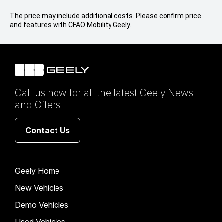
The price may include additional costs. Please confirm price
and features with CFAO Mobility Geely.
Call us now for all the latest Geely News
and Offers
Contact Us
Geely Home
New Vehicles
Demo Vehicles
Used Vehicles