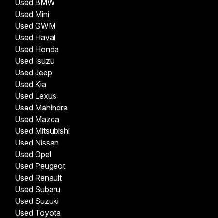
Used BMW
Used Mini
Used GWM
Used Haval
Used Honda
Used Isuzu
Used Jeep
Used Kia
Used Lexus
Used Mahindra
Used Mazda
Used Mitsubishi
Used Nissan
Used Opel
Used Peugeot
Used Renault
Used Subaru
Used Suzuki
Used Toyota