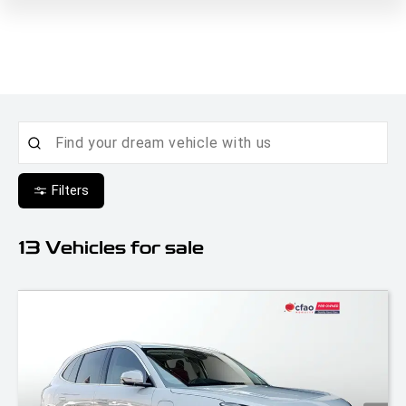
Filters
13
Vehicles for sale