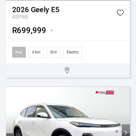
2026
Geely
E5
ASPIRE
R699,999
*
New
0 km
SUV
Electric