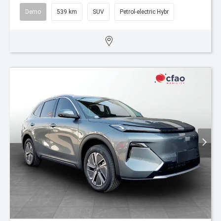
Demo
539 km
SUV
Petrol-electric Hybr