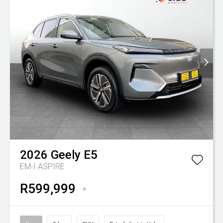
2026
Geely
E5
EM-I ASPIRE
R599,999
*