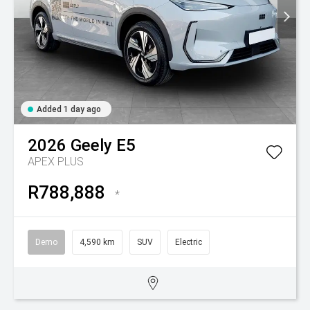
Added 1 day ago
2026
Geely
E5
APEX PLUS
R788,888
*
Demo
4,590 km
SUV
Electric