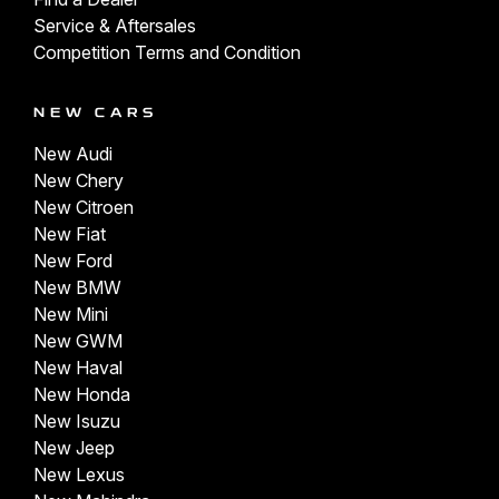
Service & Aftersales
Competition Terms and Condition
NEW CARS
New Audi
New Chery
New Citroen
New Fiat
New Ford
New BMW
New Mini
New GWM
New Haval
New Honda
New Isuzu
New Jeep
New Lexus