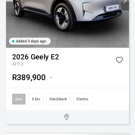
Added 3 days ago
2026
Geely
E2
APEX
R389,900
*
New
0 km
Hatchback
Electric