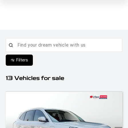
Filters
13
Vehicles for sale