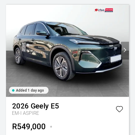
Added 1 day ago
2026
Geely
E5
EM-I ASPIRE
R549,000
*