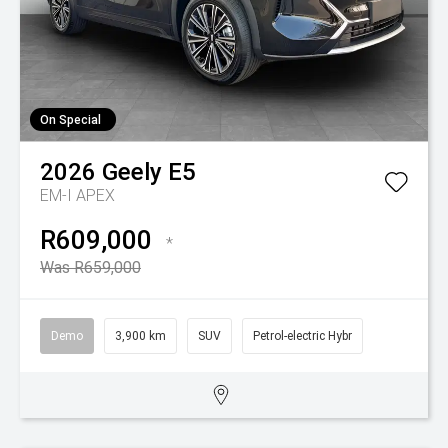
On Special
2026
Geely
E5
EM-I APEX
R609,000
*
Was R659,000
Demo
3,900 km
SUV
Petrol-electric Hybr