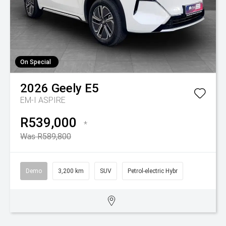
On Special
2026
Geely
E5
EM-I ASPIRE
R539,000
*
Was R589,800
Demo
3,200 km
SUV
Petrol-electric Hybr