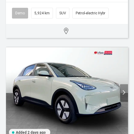
Demo
5,924 km
SUV
Petrol-electric Hybr
Added 2 days ago