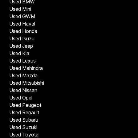
Used BMW
Used Mini
Used GWM
Used Haval
Used Honda
Used Isuzu
Used Jeep
Used Kia
Used Lexus
Used Mahindra
Used Mazda
Used Mitsubishi
Used Nissan
Used Opel
Used Peugeot
Used Renault
Used Subaru
Used Suzuki
Used Toyota