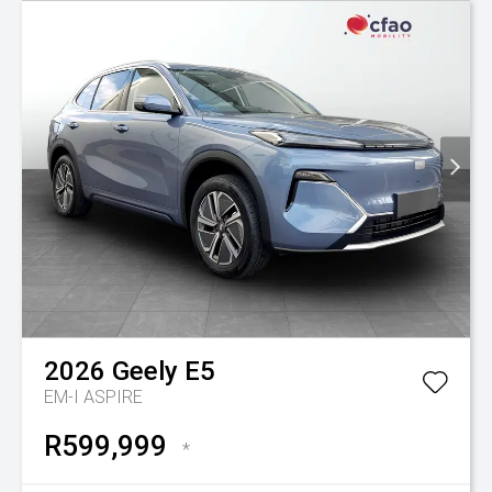
2026
Geely
E5
EM-I ASPIRE
R599,999
*