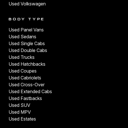
Used Volkswagen
BODY TYPE
Used Panel Vans
Used Sedans
Used Single Cabs
Used Double Cabs
Used Trucks
Used Hatchbacks
Used Coupes
Used Cabriolets
Used Cross-Over
Used Extended Cabs
Used Fastbacks
Used SUV
Used MPV
Used Estates