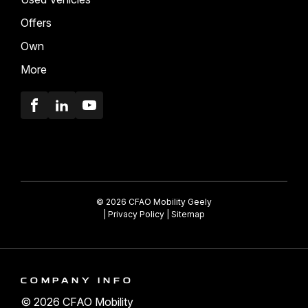
Offers
Own
More
Facebook
LinkedIn
Youtube
© 2026 CFAO Mobility Geely
|
Privacy Policy
|
Sitemap
COMPANY INFO
© 2026 CFAO Mobility