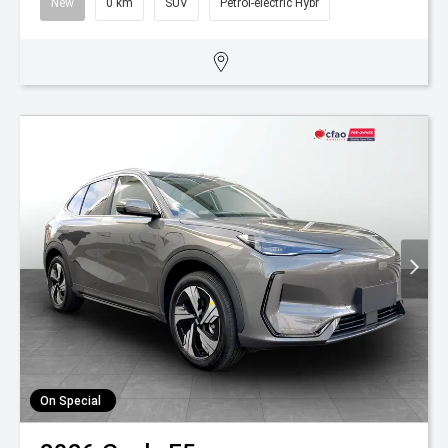
New
0 km
SUV
Petrol-electric Hybr
On Special