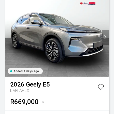
Added 4 days ago
2026
Geely
E5
EM-I APEX
R669,000
*