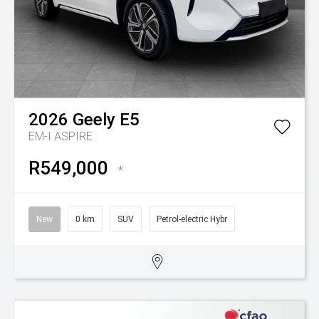
2026
Geely
E5
EM-I ASPIRE
R549,000
*
New
0 km
SUV
Petrol-electric Hybr