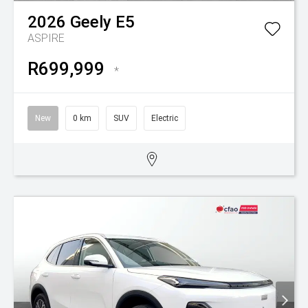
2026
Geely
E5
ASPIRE
R699,999
*
New
0 km
SUV
Electric