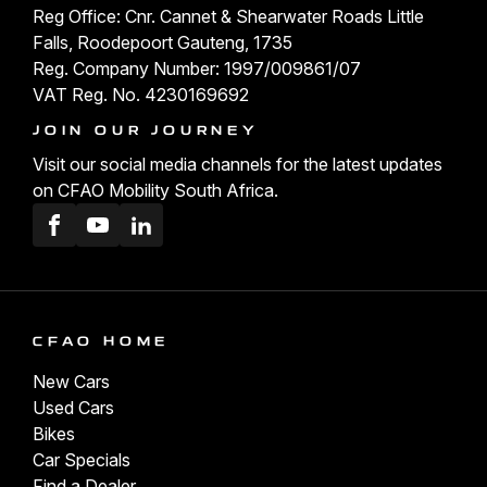
Reg Office: Cnr. Cannet & Shearwater Roads Little
Falls, Roodepoort Gauteng, 1735
Reg. Company Number: 1997/009861/07
VAT Reg. No. 4230169692
JOIN OUR JOURNEY
Visit our social media channels for the latest updates
on CFAO Mobility South Africa.
Facebook
Youtube
LinkedIn
CFAO HOME
New Cars
Used Cars
Bikes
Car Specials
Find a Dealer