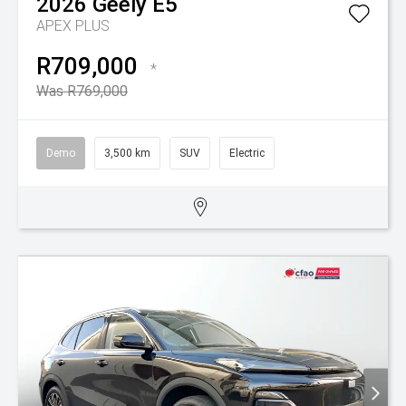
2026
Geely
E5
APEX PLUS
R709,000
*
Was R769,000
Demo
3,500 km
SUV
Electric