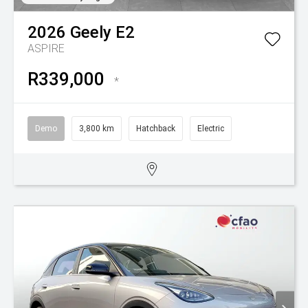
2026
Geely
E2
ASPIRE
R339,000
*
Demo
3,800 km
Hatchback
Electric