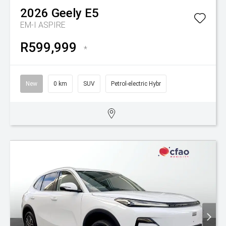
2026
Geely
E5
EM-I ASPIRE
R599,999
*
New
0 km
SUV
Petrol-electric Hybr