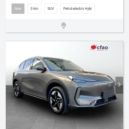
New
0 km
SUV
Petrol-electric Hybr