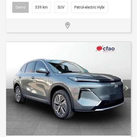
Demo
539 km
SUV
Petrol-electric Hybr