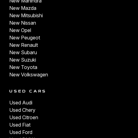
New Mahindra
New Mazda
New Mitsubishi
New Nissan
New Opel
New Peugeot
New Renault
New Subaru
New Suzuki
New Toyota
New Volkswagen
USED CARS
Used Audi
Used Chery
Used Citroen
Used Fiat
Used Ford