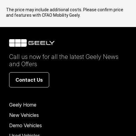
The price may include additional costs. Please confirm price
and features with CFAO Mobility Geely.
Call us now for all the latest Geely News
and Offers
Contact Us
Geely Home
New Vehicles
Demo Vehicles
Used Vehicles