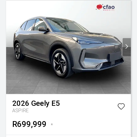
2026
Geely
E5
ASPIRE
R699,999
*