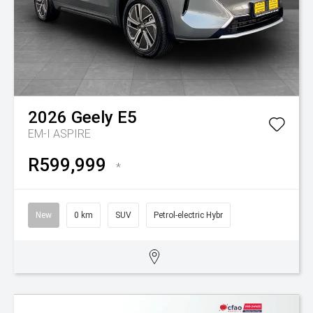
2026
Geely
E5
EM-I ASPIRE
R599,999
*
New
0 km
SUV
Petrol-electric Hybr