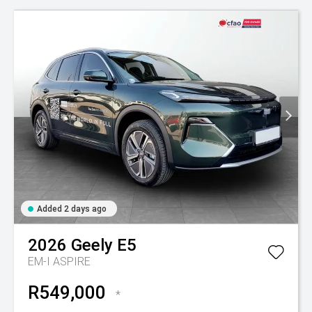
Added 2 days ago
2026
Geely
E5
EM-I ASPIRE
R549,000
*