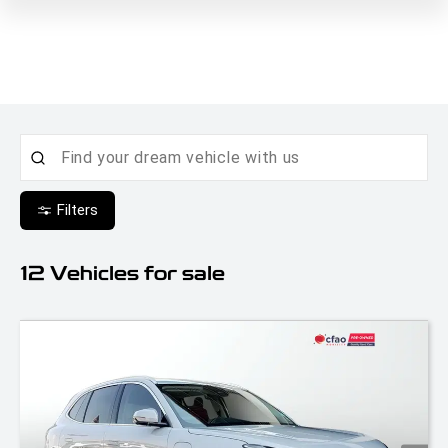
Filters
12
Vehicles for sale