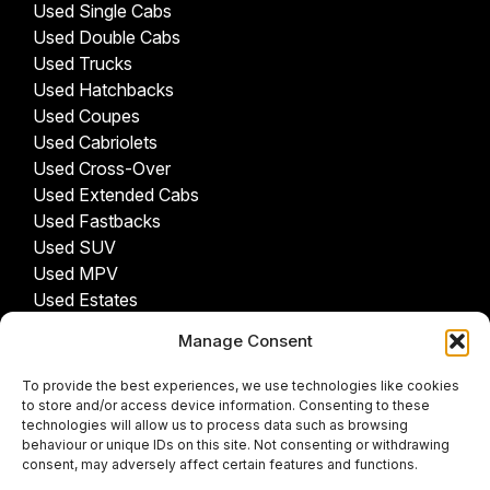
Used Single Cabs
Used Double Cabs
Used Trucks
Used Hatchbacks
Used Coupes
Used Cabriolets
Used Cross-Over
Used Extended Cabs
Used Fastbacks
Used SUV
Used MPV
Used Estates
Manage Consent
USED CARS BY PROVINCE
To provide the best experiences, we use technologies like cookies
Gauteng Cars For Sale
to store and/or access device information. Consenting to these
Northwest Cars For Sale
technologies will allow us to process data such as browsing
behaviour or unique IDs on this site. Not consenting or withdrawing
Limpopo Cars For Sale
consent, may adversely affect certain features and functions.
Eastern Cape Cars For Sale