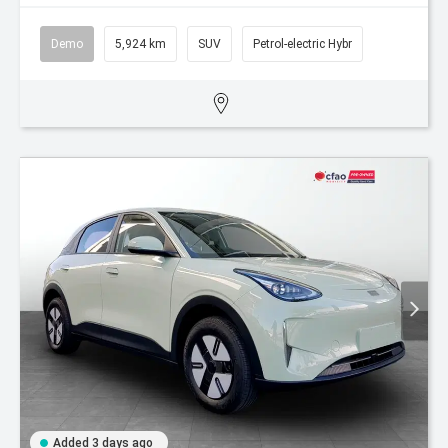
Demo
5,924 km
SUV
Petrol-electric Hybr
Added 3 days ago