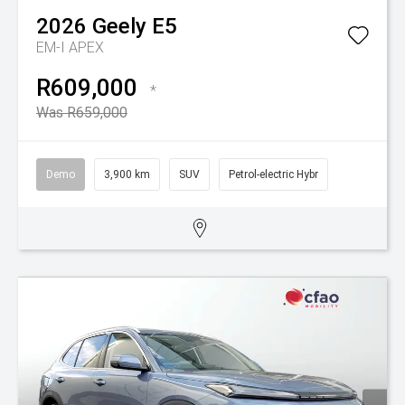
2026
Geely
E5
EM-I APEX
R609,000
*
Was R659,000
Demo
3,900 km
SUV
Petrol-electric Hybr