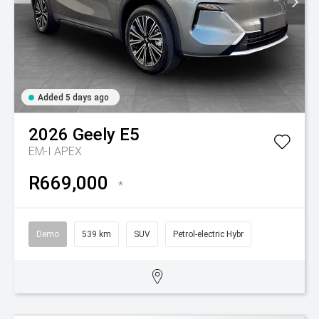
Added 5 days ago
2026
Geely
E5
EM-I APEX
R669,000
*
Demo
539 km
SUV
Petrol-electric Hybr