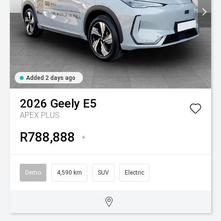
Added 2 days ago
2026
Geely
E5
APEX PLUS
R788,888
*
Demo
4,590 km
SUV
Electric