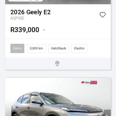
2026
Geely
E2
ASPIRE
R339,000
*
Demo
3,800 km
Hatchback
Electric