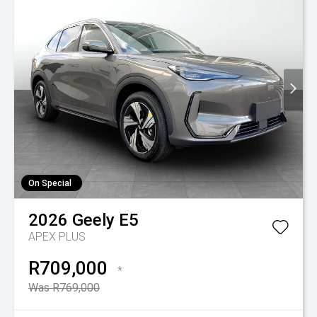
On Special
2026
Geely
E5
APEX PLUS
R709,000
*
Was R769,000