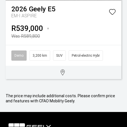
2026
Geely
E5
EM-I ASPIRE
R539,000
*
Was R589,800
Demo
3,200 km
SUV
Petrol-electric Hybr
The price may include additional costs. Please confirm price
and features with CFAO Mobility Geely.