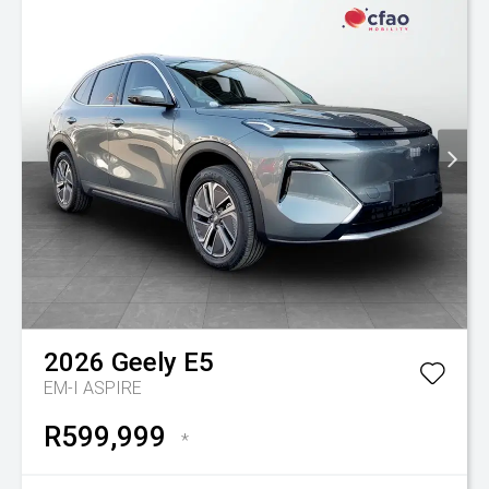
2026
Geely
E5
EM-I ASPIRE
R599,999
*