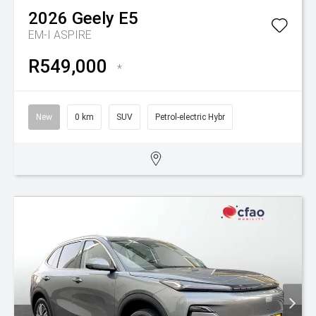
2026
Geely
E5
EM-I ASPIRE
R549,000
*
New
0 km
SUV
Petrol-electric Hybr