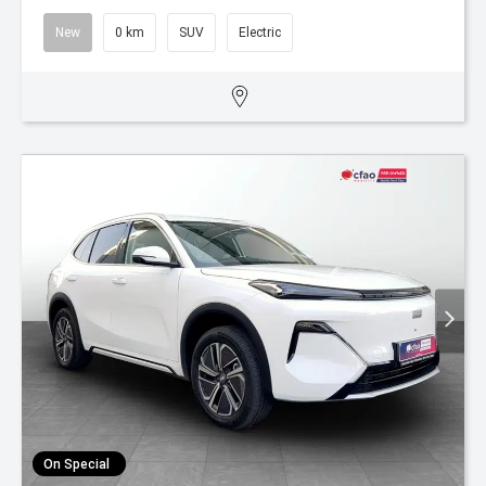
New
0 km
SUV
Electric
On Special