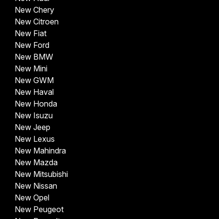
New Chery
New Citroen
New Fiat
New Ford
New BMW
New Mini
New GWM
New Haval
New Honda
New Isuzu
New Jeep
New Lexus
New Mahindra
New Mazda
New Mitsubishi
New Nissan
New Opel
New Peugeot