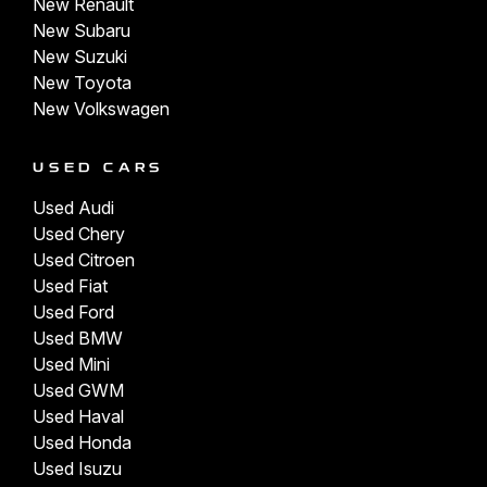
New Renault
New Subaru
New Suzuki
New Toyota
New Volkswagen
USED CARS
Used Audi
Used Chery
Used Citroen
Used Fiat
Used Ford
Used BMW
Used Mini
Used GWM
Used Haval
Used Honda
Used Isuzu