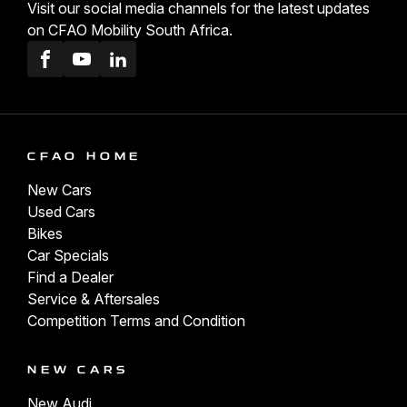
Visit our social media channels for the latest updates
on CFAO Mobility South Africa.
Facebook
Youtube
LinkedIn
CFAO HOME
New Cars
Used Cars
Bikes
Car Specials
Find a Dealer
Service & Aftersales
Competition Terms and Condition
NEW CARS
New Audi