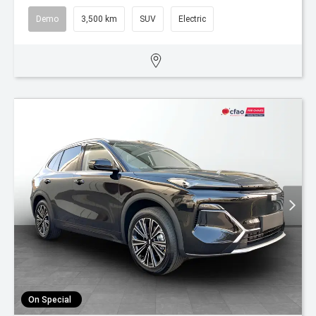
Demo
3,500 km
SUV
Electric
On Special