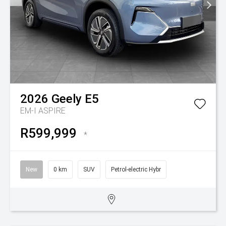
2026
Geely
E5
EM-I ASPIRE
R599,999
*
New
0 km
SUV
Petrol-electric Hybr