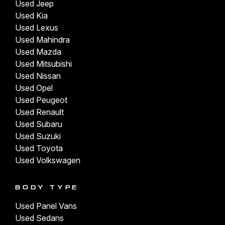
Used Jeep
Used Kia
Used Lexus
Used Mahindra
Used Mazda
Used Mitsubishi
Used Nissan
Used Opel
Used Peugeot
Used Renault
Used Subaru
Used Suzuki
Used Toyota
Used Volkswagen
BODY TYPE
Used Panel Vans
Used Sedans