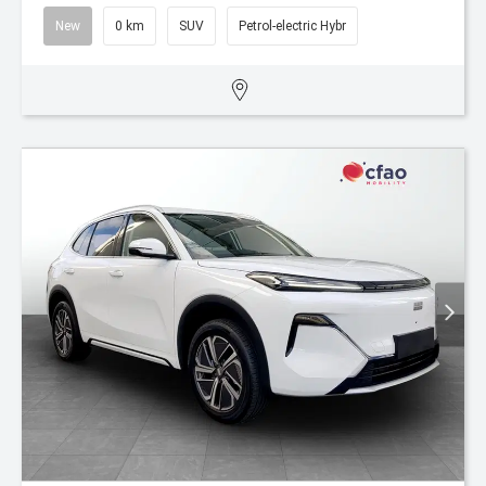
New
0 km
SUV
Petrol-electric Hybr