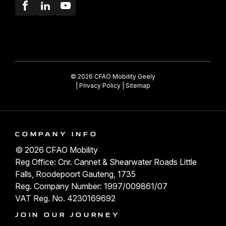
Facebook
LinkedIn
Youtube
© 2026 CFAO Mobility Geely
|
Privacy Policy
|
Sitemap
COMPANY INFO
© 2026 CFAO Mobility
Reg Office: Cnr. Cannet & Shearwater Roads Little
Falls, Roodepoort Gauteng, 1735
Reg. Company Number: 1997/009861/07
VAT Reg. No. 4230169692
JOIN OUR JOURNEY