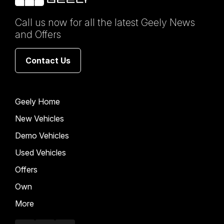
Call us now for all the latest Geely News
and Offers
Contact Us
Geely Home
New Vehicles
Demo Vehicles
Used Vehicles
Offers
Own
More