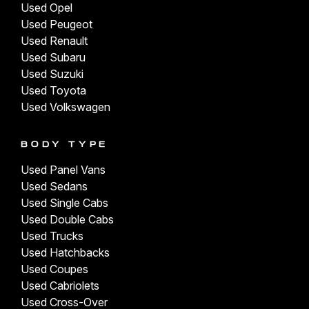
Used Opel
Used Peugeot
Used Renault
Used Subaru
Used Suzuki
Used Toyota
Used Volkswagen
BODY TYPE
Used Panel Vans
Used Sedans
Used Single Cabs
Used Double Cabs
Used Trucks
Used Hatchbacks
Used Coupes
Used Cabriolets
Used Cross-Over