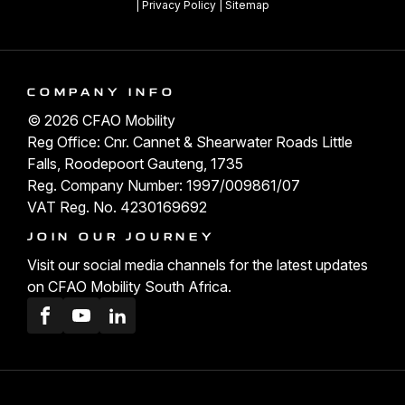
|
Privacy Policy
|
Sitemap
COMPANY INFO
© 2026 CFAO Mobility
Reg Office: Cnr. Cannet & Shearwater Roads Little
Falls, Roodepoort Gauteng, 1735
Reg. Company Number: 1997/009861/07
VAT Reg. No. 4230169692
JOIN OUR JOURNEY
Visit our social media channels for the latest updates
on CFAO Mobility South Africa.
Facebook
Youtube
LinkedIn