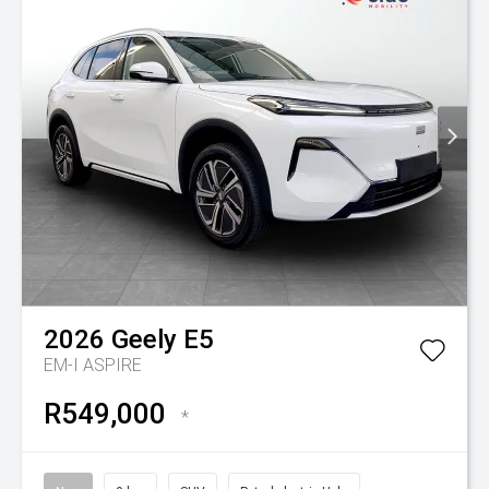
2026
Geely
E5
EM-I ASPIRE
R549,000
*