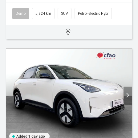
Demo
5,924 km
SUV
Petrol-electric Hybr
Added 1 day ago