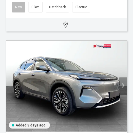
New
0 km
Hatchback
Electric
Added 3 days ago