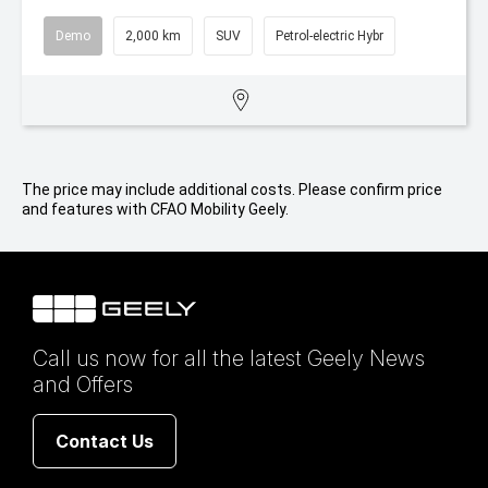
Demo
2,000 km
SUV
Petrol-electric Hybr
The price may include additional costs. Please confirm price
and features with CFAO Mobility Geely.
Call us now for all the latest Geely News
and Offers
Contact Us