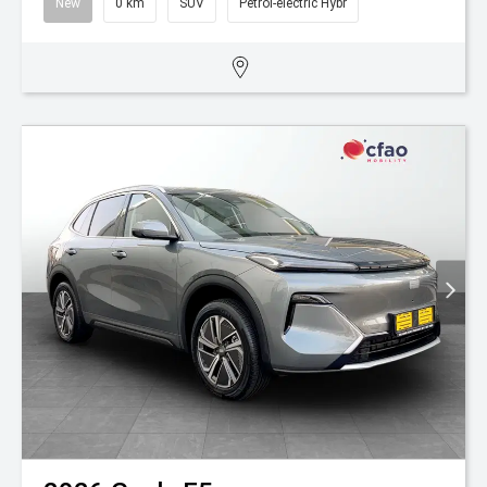
New
0 km
SUV
Petrol-electric Hybr