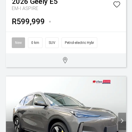
2026
Geely
E5
EM-I ASPIRE
R599,999
*
New
0 km
SUV
Petrol-electric Hybr