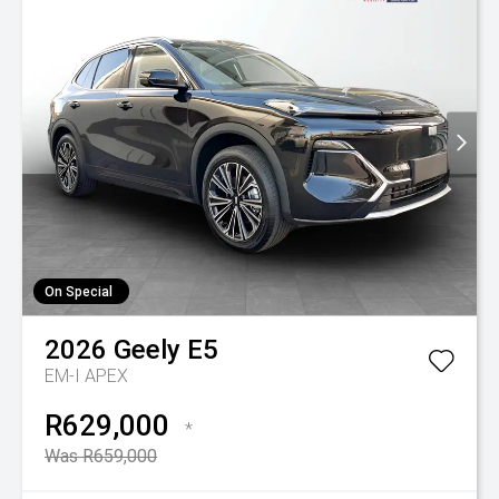
On Special
2026
Geely
E5
EM-I APEX
R629,000
*
Was R659,000