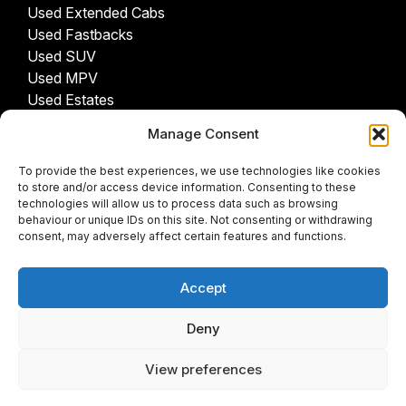
Used Extended Cabs
Used Fastbacks
Used SUV
Used MPV
Used Estates
Manage Consent
USED CARS BY PROVINCE
To provide the best experiences, we use technologies like cookies
Gauteng Cars For Sale
to store and/or access device information. Consenting to these
Northwest Cars For Sale
technologies will allow us to process data such as browsing
behaviour or unique IDs on this site. Not consenting or withdrawing
Limpopo Cars For Sale
consent, may adversely affect certain features and functions.
Eastern Cape Cars For Sale
Western Cape Cars For Sale
Accept
Free State Cars For Sale
Kwa-Zulu Natal Cars For Sale
Deny
Northern Cape Cars For Sale
Mpumalanga Cars For Sale
View preferences