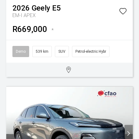
2026
Geely
E5
EM-I APEX
R669,000
*
Demo
539 km
SUV
Petrol-electric Hybr