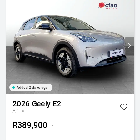
Added 2 days ago
2026
Geely
E2
APEX
R389,900
*