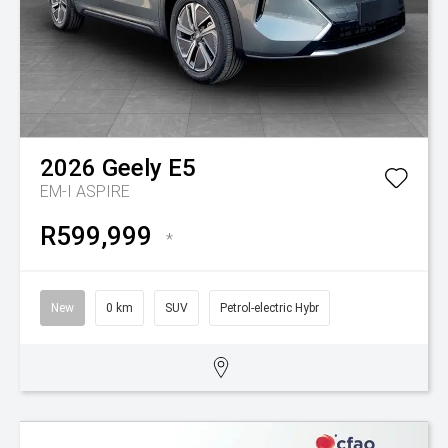
2026
Geely
E5
EM-I ASPIRE
R599,999
*
New
0 km
SUV
Petrol-electric Hybr