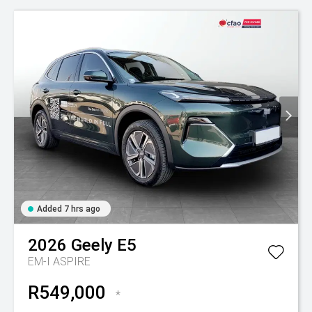
Added 7 hrs ago
2026
Geely
E5
EM-I ASPIRE
R549,000
*