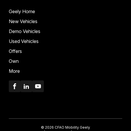
Geely Home
New Vehicles
Demo Vehicles
Used Vehicles
Offers
Own
More
Facebook
LinkedIn
Youtube
© 2026 CFAO Mobility Geely