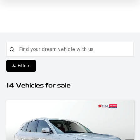
Filters
14
Vehicles for sale