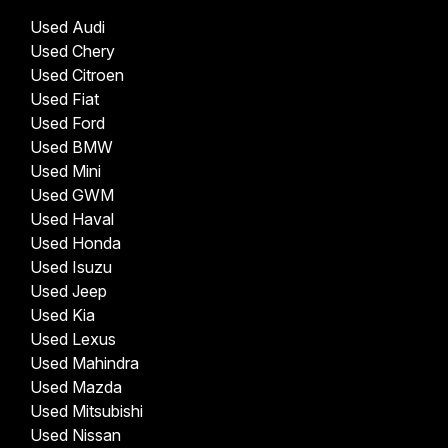
Used Audi
Used Chery
Used Citroen
Used Fiat
Used Ford
Used BMW
Used Mini
Used GWM
Used Haval
Used Honda
Used Isuzu
Used Jeep
Used Kia
Used Lexus
Used Mahindra
Used Mazda
Used Mitsubishi
Used Nissan