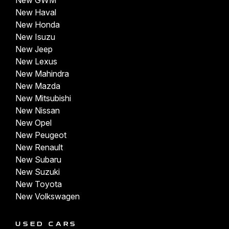
New GWM
New Haval
New Honda
New Isuzu
New Jeep
New Lexus
New Mahindra
New Mazda
New Mitsubishi
New Nissan
New Opel
New Peugeot
New Renault
New Subaru
New Suzuki
New Toyota
New Volkswagen
USED CARS