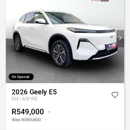
On Special
2026
Geely
E5
EM-I ASPIRE
R549,000
*
Was R589,800