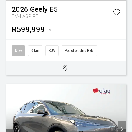
2026
Geely
E5
EM-I ASPIRE
R599,999
*
New
0 km
SUV
Petrol-electric Hybr