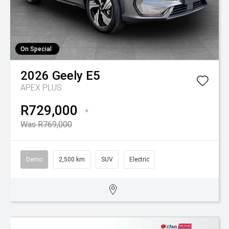
On Special
2026
Geely
E5
APEX PLUS
R729,000
*
Was R769,000
Demo
2,500 km
SUV
Electric