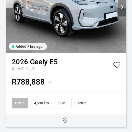
Added 7 hrs ago
2026
Geely
E5
APEX PLUS
R788,888
*
Demo
4,590 km
SUV
Electric