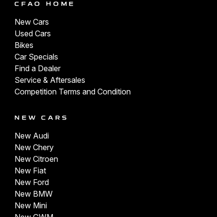
CFAO HOME
New Cars
Used Cars
Bikes
Car Specials
Find a Dealer
Service & Aftersales
Competition Terms and Condition
NEW CARS
New Audi
New Chery
New Citroen
New Fiat
New Ford
New BMW
New Mini