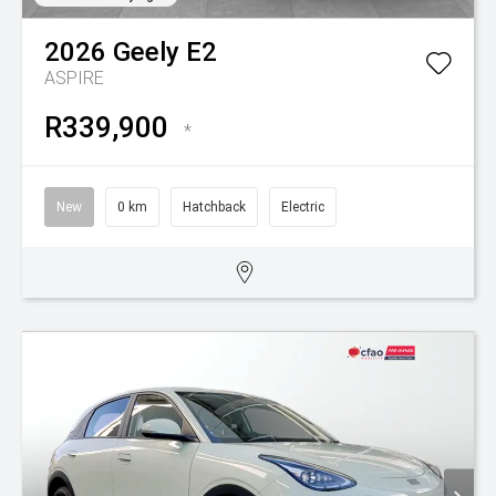
2026
Geely
E2
ASPIRE
R339,900
*
New
0 km
Hatchback
Electric