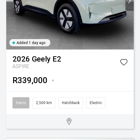
Added 1 day ago
2026
Geely
E2
ASPIRE
R339,000
*
Demo
2,500 km
Hatchback
Electric