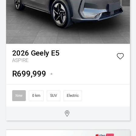
2026
Geely
E5
ASPIRE
R699,999
*
New
0 km
SUV
Electric