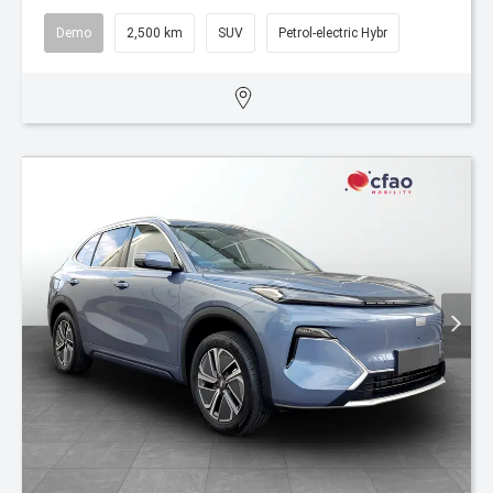
Demo
2,500 km
SUV
Petrol-electric Hybr