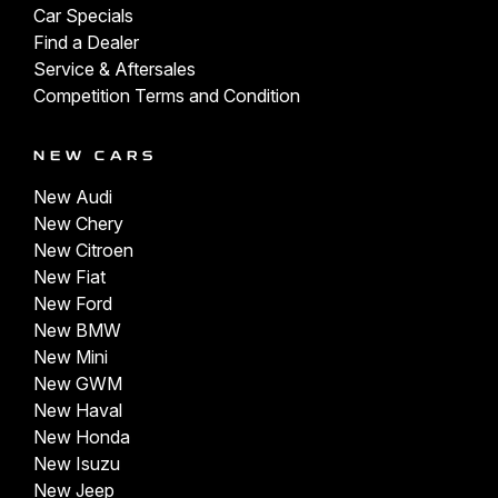
Car Specials
Find a Dealer
Service & Aftersales
Competition Terms and Condition
NEW CARS
New Audi
New Chery
New Citroen
New Fiat
New Ford
New BMW
New Mini
New GWM
New Haval
New Honda
New Isuzu
New Jeep