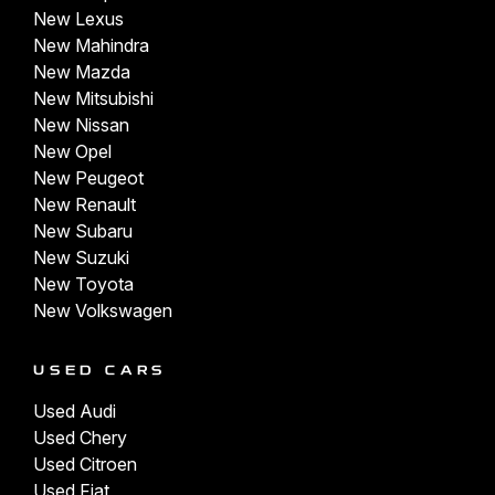
New Lexus
New Mahindra
New Mazda
New Mitsubishi
New Nissan
New Opel
New Peugeot
New Renault
New Subaru
New Suzuki
New Toyota
New Volkswagen
USED CARS
Used Audi
Used Chery
Used Citroen
Used Fiat